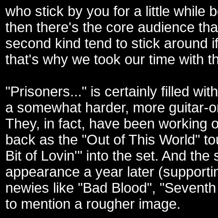
who stick by you for a little while
then there's the core audience tha
second kind tend to stick around i
that's why we took our time with th
"Prisoners..." is certainly filled w
a somewhat harder, more guitar-ori
They, in fact, have been working o
back as the "Out of This World" tou
Bit of Lovin'" into the set. And t
appearance a year later (supporti
newies like "Bad Blood", "Seventh
to mention a rougher image.