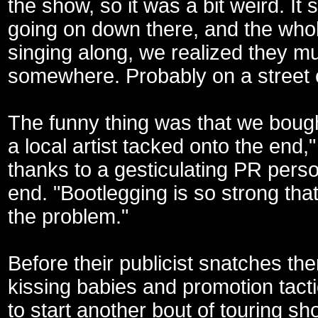
the show, so it was a bit weird. It 
going on down there, and the wh
singing along, we realized they m
somewhere. Probably on a street 
The funny thing was that we bough
a local artist tacked onto the end,
thanks to a gesticulating PR pers
end. "Bootlegging is so strong that
the problem."
Before their publicist snatches th
kissing babies and promotion tact
to start another bout of touring sh