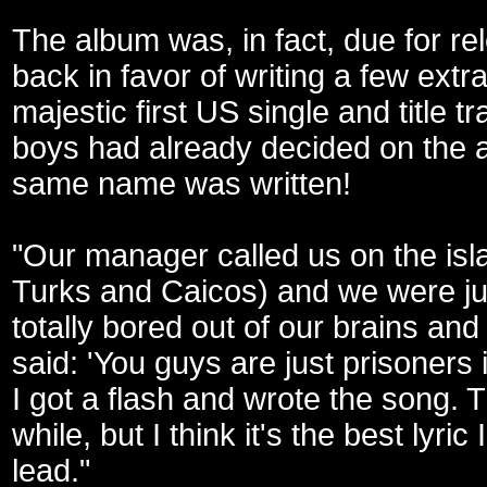
The album was, in fact, due for r
back in favor of writing a few ext
majestic first US single and title t
boys had already decided on the al
same name was written!
"Our manager called us on the isl
Turks and Caicos) and we were just
totally bored out of our brains and
said: 'You guys are just prisoners i
I got a flash and wrote the song. 
while, but I think it's the best lyri
lead."