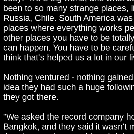
been to so many strange places, lik
Russia, Chile. South America was 
places where everything works per
other places you have to be tota
can happen. You have to be carefu
think that's helped us a lot in our l
Nothing ventured - nothing gained
idea they had such a huge followin
they got there.
"We asked the record company ho
Bangkok, and they said it wasn't