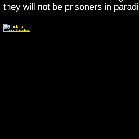
they will not be prisoners in parad