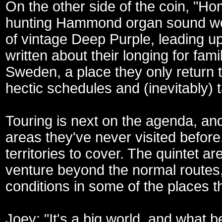
On the other side of the coin, "Ho
hunting Hammond organ sound wov
of vintage Deep Purple, leading up
written about their longing for fam
Sweden, a place they only return 
hectic schedules and (inevitably) 
Touring is next on the agenda, an
areas they've never visited befor
territories to cover. The quintet a
venture beyond the normal routes, 
conditions in some of the places t
Joey: "It's a big world, and what 