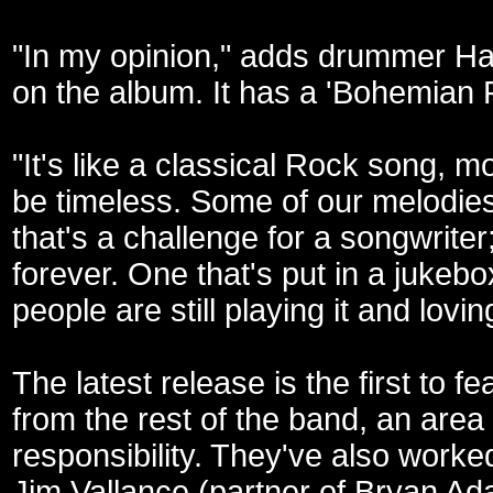
"In my opinion," adds drummer Hau
on the album. It has a 'Bohemian Rh
"It's like a classical Rock song, mor
be timeless. Some of our melodies
that's a challenge for a songwriter; 
forever. One that's put in a jukeb
people are still playing it and loving
The latest release is the first to 
from the rest of the band, an area 
responsibility. They've also worke
Jim Vallance (partner of Bryan Ada