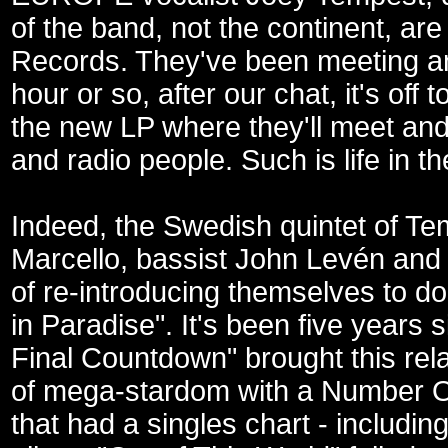
of the band, not the continent, are
Records. They've been meeting and
hour or so, after our chat, it's off 
the new LP where they'll meet and 
and radio people. Such is life in th
Indeed, the Swedish quintet of Te
Marcello, bassist John Levén and 
of re-introducing themselves to do 
in Paradise". It's been five years s
Final Countdown" brought this rel
of mega-stardom with a Number On
that had a singles chart - includi