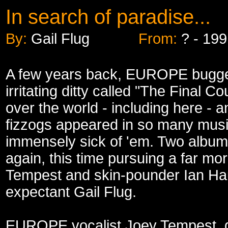
In search of paradise...
By:
Gail Flug
From:
? - 19
A few years back, EUROPE bugged 
irritating ditty called "The Final 
over the world - including here - 
fizzogs appeared in so many musi
immensely sick of 'em. Two albums
again, this time pursuing a far m
Tempest and skin-pounder Ian Haug
expectant Gail Flug.
EUROPE vocalist Joey Tempest, d