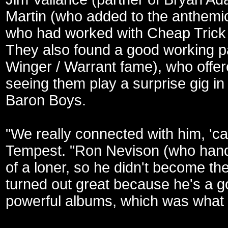
Martin (who added to the anthemic
who had worked with Cheap Trick 
They also found a good working par
Winger / Warrant fame), who offer
seeing them play a surprise gig i
Baron Boys.
"We really connected with him, 'ca
Tempest. "Ron Nevison (who handl
of a loner, so he didn't become th
turned out great because he's a 
powerful albums, which was what