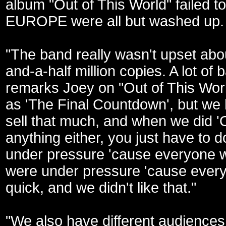
album "Out of This World" failed 
EUROPE were all but washed up.
"The band really wasn't upset about 
and-a-half million copies. A lot of
remarks Joey on "Out of This World
as 'The Final Countdown', but we 
sell that much, and when we did '
anything either, you just have to 
under pressure 'cause everyone w
were under pressure 'cause everyo
quick, and we didn't like that."
"We also have different audiences