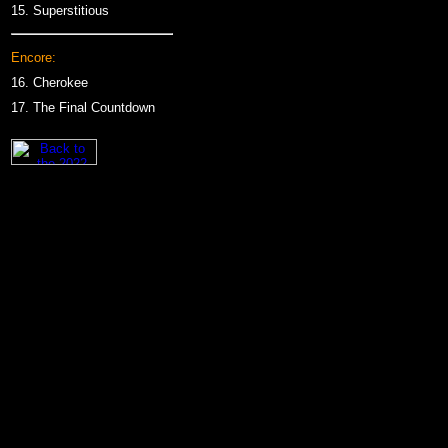
15.
Superstitious
Encore:
16.
Cherokee
17.
The Final Countdown