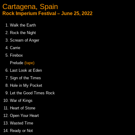
Cartagena, Spain
Rock Imperium Festival – June 25, 2022
1.
Walk the Earth
2.
Rock the Night
3.
Scream of Anger
4.
Carrie
5.
Firebox
.
Prelude
(tape)
6.
Last Look at Eden
7.
Sign of the Times
8.
Hole in My Pocket
9.
Let the Good Times Rock
10.
War of Kings
11.
Heart of Stone
12.
Open Your Heart
13.
Wasted Time
14.
Ready or Not