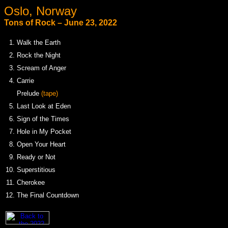
Oslo, Norway
Tons of Rock – June 23, 2022
1.
Walk the Earth
2.
Rock the Night
3.
Scream of Anger
4.
Carrie
.
Prelude
(tape)
5.
Last Look at Eden
6.
Sign of the Times
7.
Hole in My Pocket
8.
Open Your Heart
9.
Ready or Not
10.
Superstitious
11.
Cherokee
12.
The Final Countdown