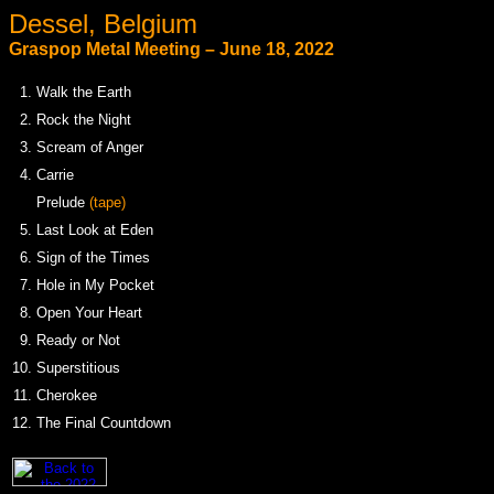
Dessel, Belgium
Graspop Metal Meeting – June 18, 2022
1.
Walk the Earth
2.
Rock the Night
3.
Scream of Anger
4.
Carrie
.
Prelude
(tape)
5.
Last Look at Eden
6.
Sign of the Times
7.
Hole in My Pocket
8.
Open Your Heart
9.
Ready or Not
10.
Superstitious
11.
Cherokee
12.
The Final Countdown